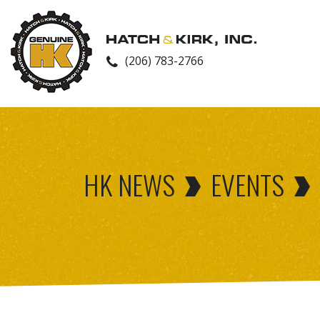
(206) 783-2766
HK NEWS
EVENTS