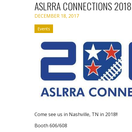
ASLRRA CONNECTIONS 2018
DECEMBER 18, 2017
Events
Come see us in Nashville, TN in 2018!!
Booth 606/608