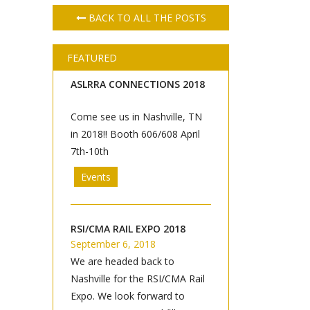
BACK TO ALL THE POSTS
FEATURED
ASLRRA CONNECTIONS 2018
Come see us in Nashville, TN
in 2018!! Booth 606/608 April
7th-10th
Events
RSI/CMA RAIL EXPO 2018
September 6, 2018
We are headed back to
Nashville for the RSI/CMA Rail
Expo. We look forward to