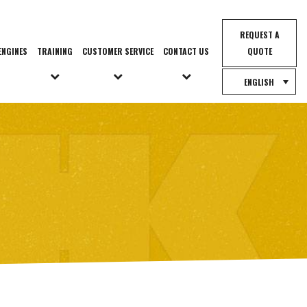
REQUEST A
ENGINES
TRAINING
CUSTOMER SERVICE
CONTACT US
QUOTE
ENGLISH