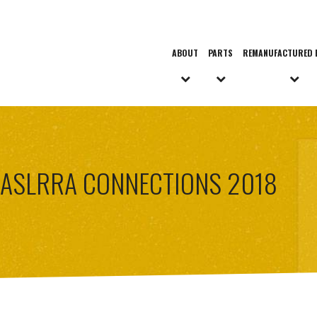
ABOUT
PARTS
REMANUFACTURED 
ASLRRA CONNECTIONS 2018